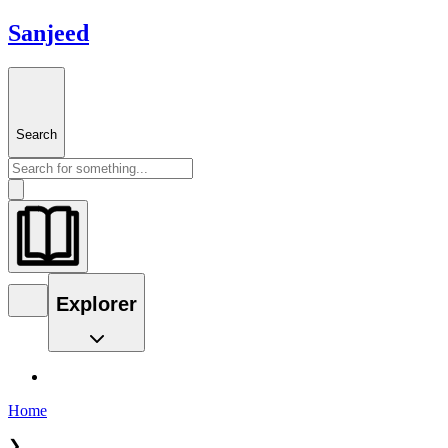
Sanjeed
Search
Explorer
Home
❯