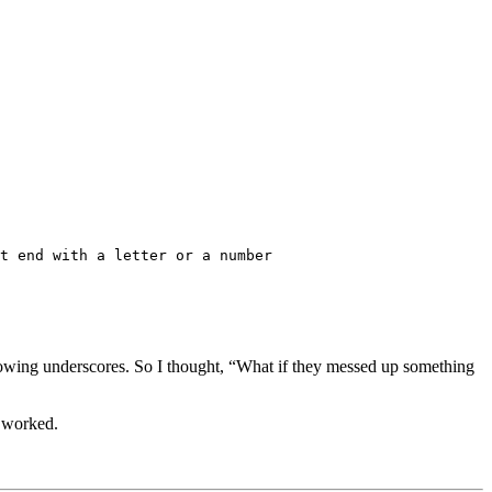
t end with a letter or a number
allowing underscores. So I thought, “What if they messed up something
t worked.