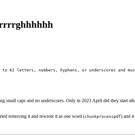
arrrrghhhhhh
 to 62 letters, numbers, hyphens, or underscores and mus
owing small caps and no underscores. Only in 2023 April did they start 
 tried removing it and rewrote it as one word (
) and i
chunkprocesspdf