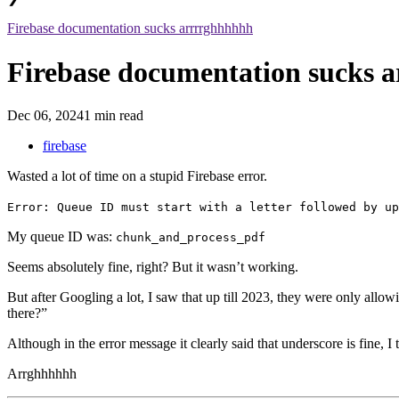
Firebase documentation sucks arrrrghhhhhh
Firebase documentation sucks 
Dec 06, 2024
1 min read
firebase
Wasted a lot of time on a stupid Firebase error.
Error: Queue ID must start with a letter followed by up
My queue ID was:
chunk_and_process_pdf
Seems absolutely fine, right? But it wasn’t working.
But after Googling a lot, I saw that up till 2023, they were only all
there?”
Although in the error message it clearly said that underscore is fine, I
Arrghhhhhh