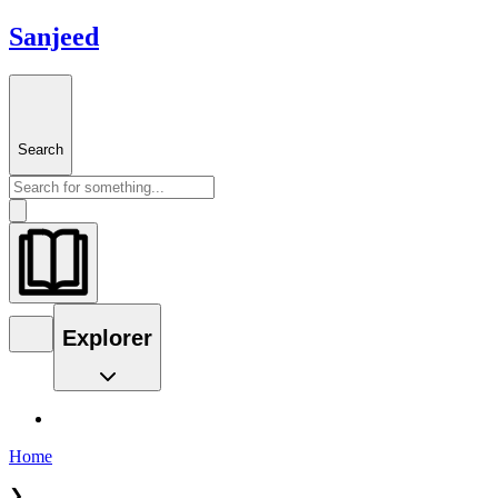
Sanjeed
Search
Explorer
Home
❯