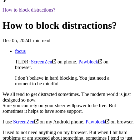
How to block distractions?
How to block distractions?
Dec 05, 2024
1 min read
focus
TLDR:
ScreenZen
on phone.
Pawblock
on
browser.
I don’t believe in hard blocking. You just need a
moment to be mindful.
We all tend to get distracted sometimes. The modern world is just
designed so now.
Sure you can rely on your sheer willpower to be free. But
sometimes it helps to have some support.
I use
ScreenZen
on my Android phone.
Pawblock
on browser.
I used to not need anything on my browser. But when I hit hard
problems or am stressed about something, sometimes I tend to just