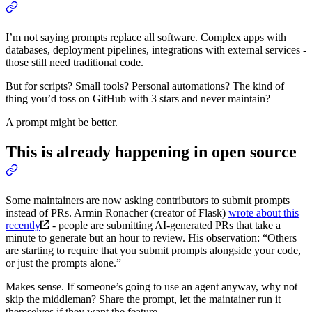
I’m not saying prompts replace all software. Complex apps with
databases, deployment pipelines, integrations with external services -
those still need traditional code.
But for scripts? Small tools? Personal automations? The kind of
thing you’d toss on GitHub with 3 stars and never maintain?
A prompt might be better.
This is already happening in open source
Some maintainers are now asking contributors to submit prompts
instead of PRs. Armin Ronacher (creator of Flask)
wrote about this
recently
- people are submitting AI-generated PRs that take a
minute to generate but an hour to review. His observation: “Others
are starting to require that you submit prompts alongside your code,
or just the prompts alone.”
Makes sense. If someone’s going to use an agent anyway, why not
skip the middleman? Share the prompt, let the maintainer run it
themselves if they want the feature.