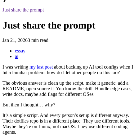
Just share the prompt
Just share the prompt
Jan 21, 2026
3 min read
essay
ai
I was writing
my last post
about backing up AI tool configs when I
hit a familiar problem: how do I let other people do this too?
The obvious answer is clean up the script, make it generic, add a
README, open source it. You know the drill. Handle edge cases,
write docs, maybe add flags for different OSes.
But then I thought… why?
It’s a simple script. And every person’s setup is different anyway.
Their dotfiles repo is in a different place. They use different tools.
Maybe they’re on Linux, not macOS. They use different coding
agents.