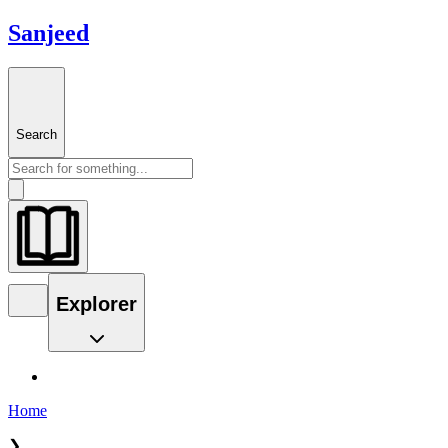
Sanjeed
Search
Explorer
Home
❯