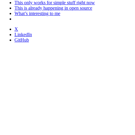
This only works for simple stuff right now
This is already happening in open source
What’s interesting to me
X
LinkedIn
GitHub