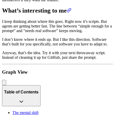
What’s interesting to me
I keep thinking about where this goes. Right now it’s scripts. But
agents are getting better fast. The line between “simple enough for a
prompt” and “needs real software” keeps moving.
I don’t know where it ends up. But I like this direction. Software
that’s built for you specifically, not software you have to adapt to.
Anyway, that’s the idea. Try it with your next throwaway script.
Instead of cleaning it up for GitHub, just share the prompt.
Graph View
Table of Contents
The mental shift