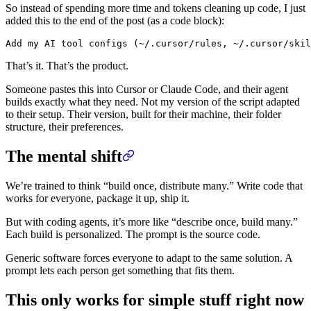
So instead of spending more time and tokens cleaning up code, I just
added this to the end of the post (as a code block):
That’s it. That’s the product.
Someone pastes this into Cursor or Claude Code, and their agent
builds exactly what they need. Not my version of the script adapted
to their setup. Their version, built for their machine, their folder
structure, their preferences.
The mental shift
We’re trained to think “build once, distribute many.” Write code that
works for everyone, package it up, ship it.
But with coding agents, it’s more like “describe once, build many.”
Each build is personalized. The prompt is the source code.
Generic software forces everyone to adapt to the same solution. A
prompt lets each person get something that fits them.
This only works for simple stuff right now