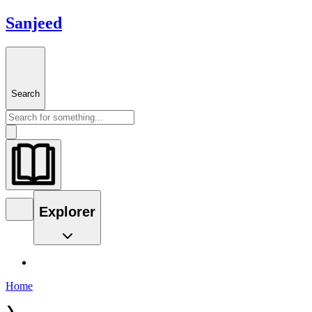
Sanjeed
Search
Explorer
Home
❯