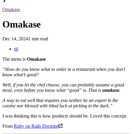
Omakase
Omakase
Dec 14, 2024
1 min read
til
The menu is
Omakase
“How do you know what to order in a restaurant when you don’t
know what’s good?
Well, if you let the chef choose, you can probably assume a good
meal, even before you know what “good” is. That is
omakase
.
A way to eat well that requires you neither be an expert in the
cuisine nor blessed with blind luck at picking in the dark.”
I was thinking this is how products should be. Loved this concept.
From
Ruby on Rails Doctrine