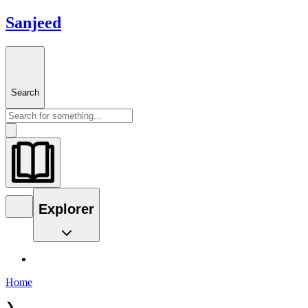
Sanjeed
Search
Explorer
Home
❯