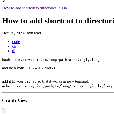
How to add shortcut to directories in zsh
How to add shortcut to directori
Dec 04, 2024
1 min read
code
cli
til
hash -d mydir=/path/to/long/path/annoyingly/long
and then voila
works
cd ~mydir
add it to your
so that it works in new terminal:
.zshrc
echo 'hash -d mydir=/path/to/long/path/annoyingly/long'
Graph View