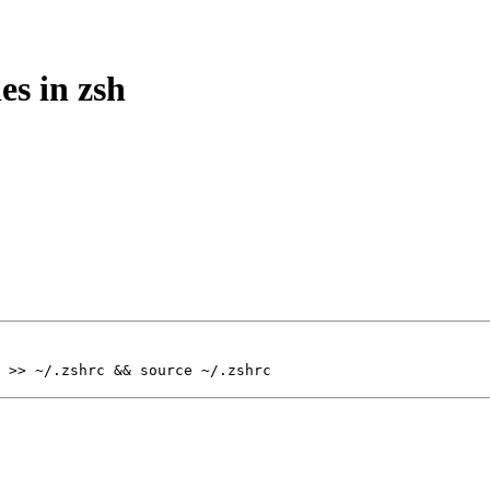
es in zsh
 >> ~/.zshrc && source ~/.zshrc