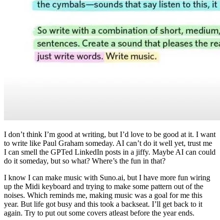
I don’t think I’m good at writing, but I’d love to be good at it. I want
to write like Paul Graham someday. AI can’t do it well yet, trust me
I can smell the GPTed LinkedIn posts in a jiffy. Maybe AI can could
do it someday, but so what? Where’s the fun in that?
I know I can make music with Suno.ai, but I have more fun wiring
up the Midi keyboard and trying to make some pattern out of the
noises. Which reminds me, making music was a goal for me this
year. But life got busy and this took a backseat. I’ll get back to it
again. Try to put out some covers atleast before the year ends.