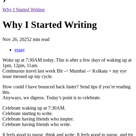
Why I Started Writing
Why I Started Writing
Nov 26, 2025
2 min read
essay
Woke up at 7:30AM today. This is after a few days of waking up at
1pm, 12pm, 11am.
Continuous travel last week Blr -> Mumbai -> Kolkata + my eye
issue messed up my cycle.
How could I have bounced back faster? Send tips if you’re reading
this.
Anyways, we digress. Today’s point is to celebrate.
Celebrate waking up at 7:30AM.
Celebrate starting to write.
Celebrate having friends who inspire.
Celebrate having friends who write.
It feels good to pause, think and write. It feels good to pause, and try