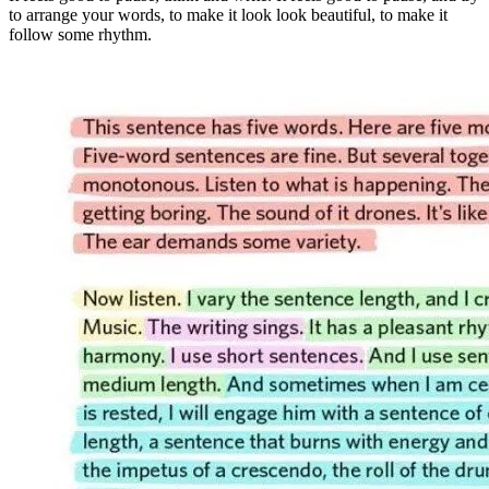
to arrange your words, to make it look look beautiful, to make it
follow some rhythm.