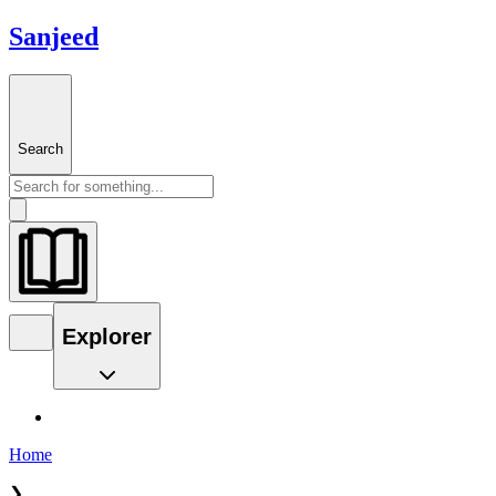
Sanjeed
Search
Explorer
Home
❯