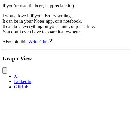
If you’re read till here, I appreciate it :)
I would love it if you also try writing.
It can be in your Notes app, or a notebook.
It can be a everything on your mind, or just a line.
You don’t even have to share it anywhere.
Also join this
Write Club
Graph View
X
LinkedIn
GitHub