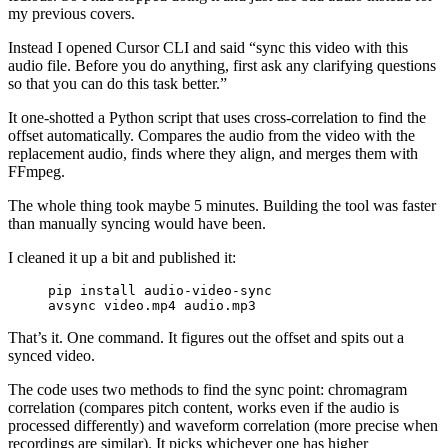
my previous covers.
Instead I opened Cursor CLI and said “sync this video with this
audio file. Before you do anything, first ask any clarifying questions
so that you can do this task better.”
It one-shotted a Python script that uses cross-correlation to find the
offset automatically. Compares the audio from the video with the
replacement audio, finds where they align, and merges them with
FFmpeg.
The whole thing took maybe 5 minutes. Building the tool was faster
than manually syncing would have been.
I cleaned it up a bit and published it:
pip
 install
 audio-video-sync
avsync
 video.mp4
 audio.mp3
That’s it. One command. It figures out the offset and spits out a
synced video.
The code uses two methods to find the sync point: chromagram
correlation (compares pitch content, works even if the audio is
processed differently) and waveform correlation (more precise when
recordings are similar). It picks whichever one has higher