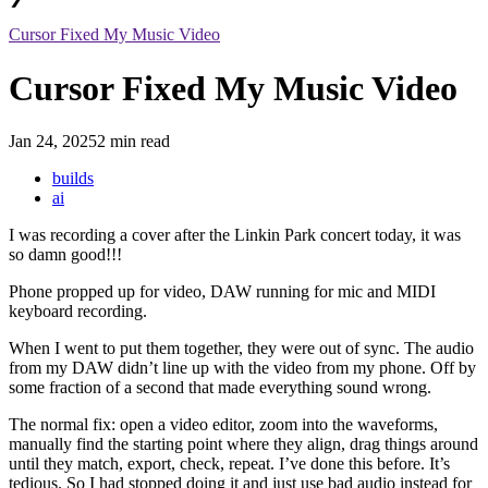
Cursor Fixed My Music Video
Cursor Fixed My Music Video
Jan 24, 2025
2 min read
builds
ai
I was recording a cover after the Linkin Park concert today, it was
so damn good!!!
Phone propped up for video, DAW running for mic and MIDI
keyboard recording.
When I went to put them together, they were out of sync. The audio
from my DAW didn’t line up with the video from my phone. Off by
some fraction of a second that made everything sound wrong.
The normal fix: open a video editor, zoom into the waveforms,
manually find the starting point where they align, drag things around
until they match, export, check, repeat. I’ve done this before. It’s
tedious. So I had stopped doing it and just use bad audio instead for