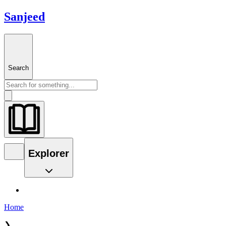
Sanjeed
Search
Explorer
Home
❯