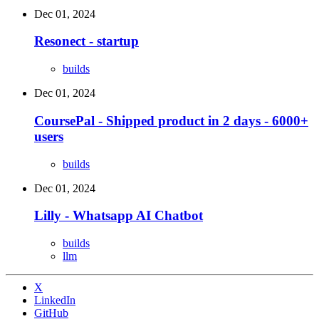
Dec 01, 2024
Resonect - startup
builds
Dec 01, 2024
CoursePal - Shipped product in 2 days - 6000+
users
builds
Dec 01, 2024
Lilly - Whatsapp AI Chatbot
builds
llm
X
LinkedIn
GitHub