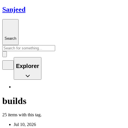
Sanjeed
Search
Explorer
builds
25 items with this tag.
Jul 10, 2026