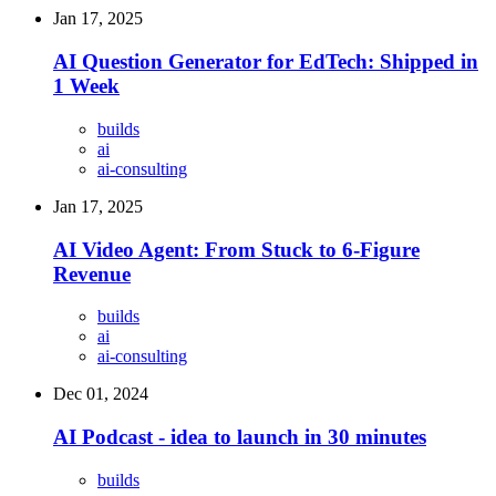
Jan 17, 2025
AI Question Generator for EdTech: Shipped in
1 Week
builds
ai
ai-consulting
Jan 17, 2025
AI Video Agent: From Stuck to 6-Figure
Revenue
builds
ai
ai-consulting
Dec 01, 2024
AI Podcast - idea to launch in 30 minutes
builds