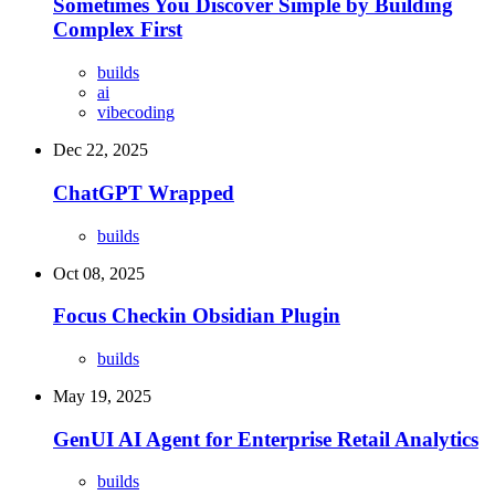
Sometimes You Discover Simple by Building
Complex First
builds
ai
vibecoding
Dec 22, 2025
ChatGPT Wrapped
builds
Oct 08, 2025
Focus Checkin Obsidian Plugin
builds
May 19, 2025
GenUI AI Agent for Enterprise Retail Analytics
builds