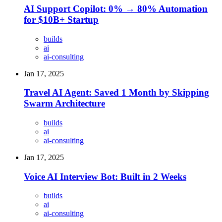
AI Support Copilot: 0% → 80% Automation
for $10B+ Startup
builds
ai
ai-consulting
Jan 17, 2025
Travel AI Agent: Saved 1 Month by Skipping
Swarm Architecture
builds
ai
ai-consulting
Jan 17, 2025
Voice AI Interview Bot: Built in 2 Weeks
builds
ai
ai-consulting