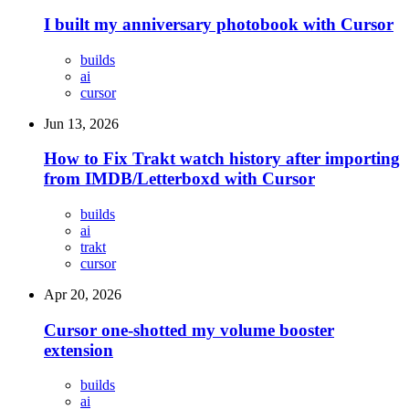
I built my anniversary photobook with Cursor
builds
ai
cursor
Jun 13, 2026
How to Fix Trakt watch history after importing
from IMDB/Letterboxd with Cursor
builds
ai
trakt
cursor
Apr 20, 2026
Cursor one-shotted my volume booster
extension
builds
ai