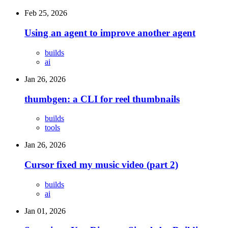
Feb 25, 2026
Using an agent to improve another agent
builds
ai
Jan 26, 2026
thumbgen: a CLI for reel thumbnails
builds
tools
Jan 26, 2026
Cursor fixed my music video (part 2)
builds
ai
Jan 01, 2026