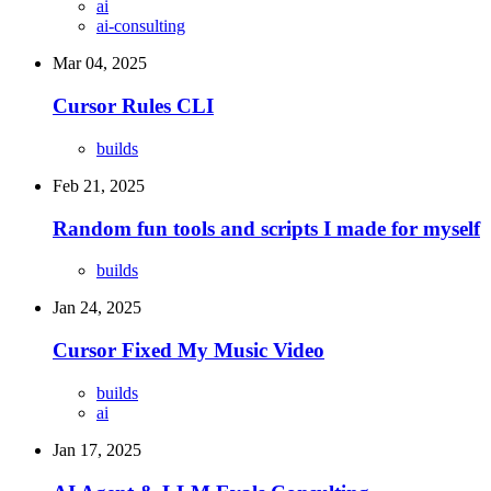
ai
ai-consulting
Mar 04, 2025
Cursor Rules CLI
builds
Feb 21, 2025
Random fun tools and scripts I made for myself
builds
Jan 24, 2025
Cursor Fixed My Music Video
builds
ai
Jan 17, 2025