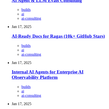
AI Agent & LLM Evals Consulting
builds
ai
ai-consulting
Jan 17, 2025
AI-Ready Docs for Ragas (10k+ GitHub Stars)
builds
ai
ai-consulting
Jan 17, 2025
Internal AI Agents for Enterprise AI
Observability Platform
builds
ai
ai-consulting
Jan 17, 2025