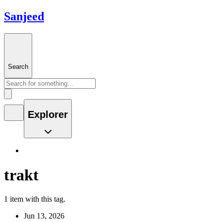
Sanjeed
Search
Explorer
trakt
1 item with this tag.
Jun 13, 2026