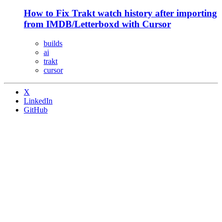
How to Fix Trakt watch history after importing
from IMDB/Letterboxd with Cursor
builds
ai
trakt
cursor
X
LinkedIn
GitHub