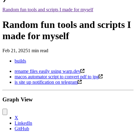
Random fun tools and scripts I made for myself
Random fun tools and scripts I
made for myself
Feb 21, 2025
1 min read
builds
rename files easily using warp.dev
macos automator script to convert pdf to jpg
is site up notification on telegram
Graph View
X
LinkedIn
GitHub