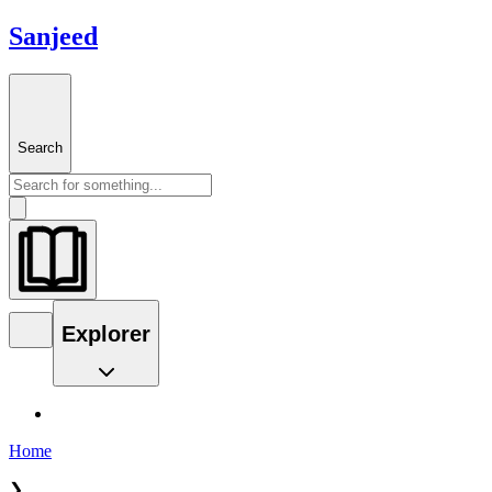
Sanjeed
Search
Explorer
Home
❯