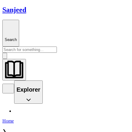
Sanjeed
Search
Explorer
Home
❯