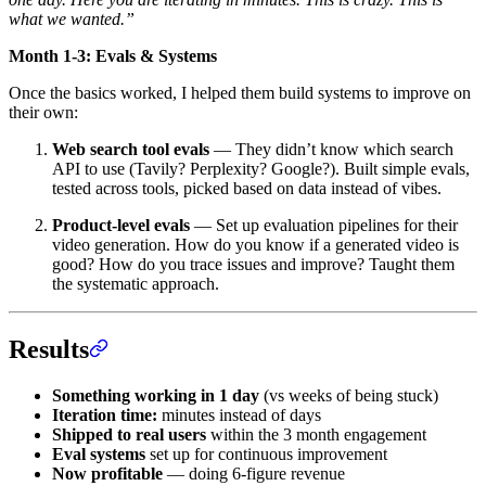
what we wanted.”
Month 1-3: Evals & Systems
Once the basics worked, I helped them build systems to improve on
their own:
Web search tool evals
— They didn’t know which search
API to use (Tavily? Perplexity? Google?). Built simple evals,
tested across tools, picked based on data instead of vibes.
Product-level evals
— Set up evaluation pipelines for their
video generation. How do you know if a generated video is
good? How do you trace issues and improve? Taught them
the systematic approach.
Results
Something working in 1 day
(vs weeks of being stuck)
Iteration time:
minutes instead of days
Shipped to real users
within the 3 month engagement
Eval systems
set up for continuous improvement
Now profitable
— doing 6-figure revenue