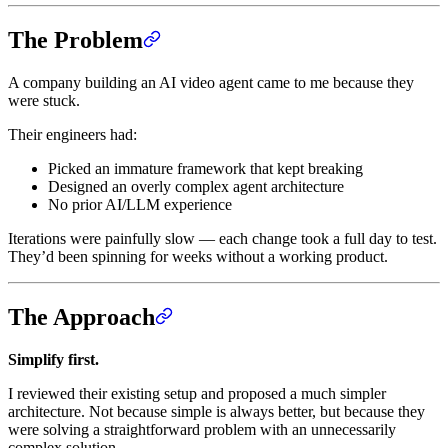
The Problem
A company building an AI video agent came to me because they
were stuck.
Their engineers had:
Picked an immature framework that kept breaking
Designed an overly complex agent architecture
No prior AI/LLM experience
Iterations were painfully slow — each change took a full day to test.
They’d been spinning for weeks without a working product.
The Approach
Simplify first.
I reviewed their existing setup and proposed a much simpler
architecture. Not because simple is always better, but because they
were solving a straightforward problem with an unnecessarily
complex solution.