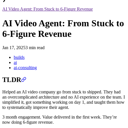
AI Video Agent: From Stuck to 6-Figure Revenue
AI Video Agent: From Stuck to
6-Figure Revenue
Jan 17, 2025
3 min read
builds
ai
ai-consulting
TLDR
Helped an AI video company go from stuck to shipped. They had
an overcomplicated architecture and no AI experience on the team. I
simplified it, got something working on day 1, and taught them how
to systematically improve their agent.
3 month engagement. Value delivered in the first week. They’re
now doing 6-figure revenue.