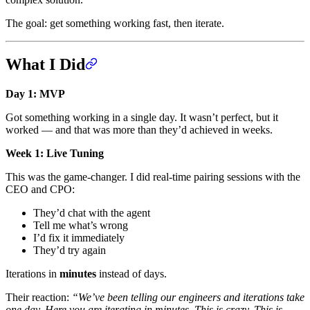
The goal: get something working fast, then iterate.
What I Did
Day 1: MVP
Got something working in a single day. It wasn’t perfect, but it
worked — and that was more than they’d achieved in weeks.
Week 1: Live Tuning
This was the game-changer. I did real-time pairing sessions with the
CEO and CPO:
They’d chat with the agent
Tell me what’s wrong
I’d fix it immediately
They’d try again
Iterations in
minutes
instead of days.
Their reaction:
“We’ve been telling our engineers and iterations take
one day. Here you are iterating in minutes. This is crazy. This is