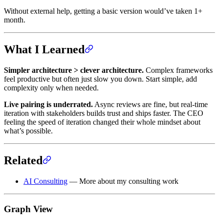
Without external help, getting a basic version would’ve taken 1+
month.
What I Learned
Simpler architecture > clever architecture.
Complex frameworks
feel productive but often just slow you down. Start simple, add
complexity only when needed.
Live pairing is underrated.
Async reviews are fine, but real-time
iteration with stakeholders builds trust and ships faster. The CEO
feeling the speed of iteration changed their whole mindset about
what’s possible.
Related
AI Consulting
— More about my consulting work
Graph View