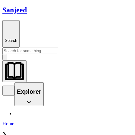
Sanjeed
Search
Explorer
Home
❯