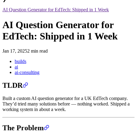
AI Question Generator for EdTech: Shipped in 1 Week
AI Question Generator for
EdTech: Shipped in 1 Week
Jan 17, 2025
2 min read
builds
ai
ai-consulting
TLDR
Built a custom AI question generator for a UK EdTech company.
They’d tried many solutions before — nothing worked. Shipped a
working system in about a week.
The Problem