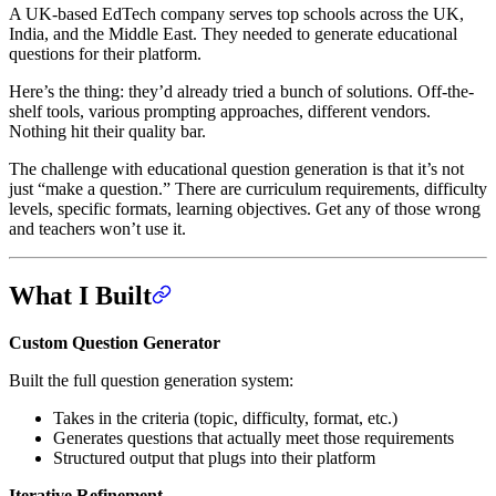
A UK-based EdTech company serves top schools across the UK,
India, and the Middle East. They needed to generate educational
questions for their platform.
Here’s the thing: they’d already tried a bunch of solutions. Off-the-
shelf tools, various prompting approaches, different vendors.
Nothing hit their quality bar.
The challenge with educational question generation is that it’s not
just “make a question.” There are curriculum requirements, difficulty
levels, specific formats, learning objectives. Get any of those wrong
and teachers won’t use it.
What I Built
Custom Question Generator
Built the full question generation system:
Takes in the criteria (topic, difficulty, format, etc.)
Generates questions that actually meet those requirements
Structured output that plugs into their platform
Iterative Refinement