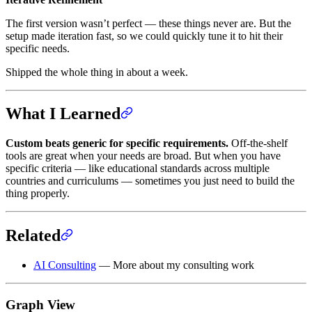
The first version wasn’t perfect — these things never are. But the
setup made iteration fast, so we could quickly tune it to hit their
specific needs.
Shipped the whole thing in about a week.
What I Learned
Custom beats generic for specific requirements.
Off-the-shelf
tools are great when your needs are broad. But when you have
specific criteria — like educational standards across multiple
countries and curriculums — sometimes you just need to build the
thing properly.
Related
AI Consulting
— More about my consulting work
Graph View