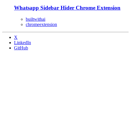
Whatsapp Sidebar Hider Chrome Extension
builtwithai
chromeextension
X
LinkedIn
GitHub