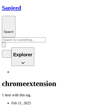
Sanjeed
Search
Explorer
chromeextension
1 item with this tag.
Feb 11, 2025