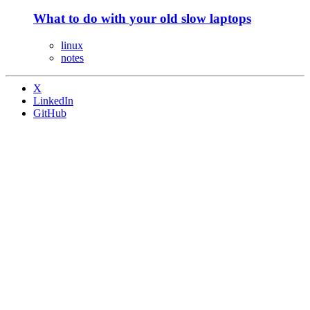
What to do with your old slow laptops
linux
notes
X
LinkedIn
GitHub