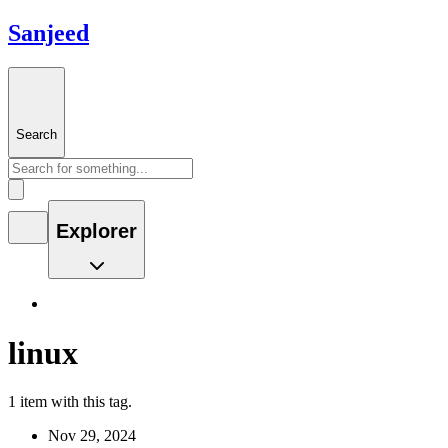
Sanjeed
Search
Explorer
linux
1 item with this tag.
Nov 29, 2024