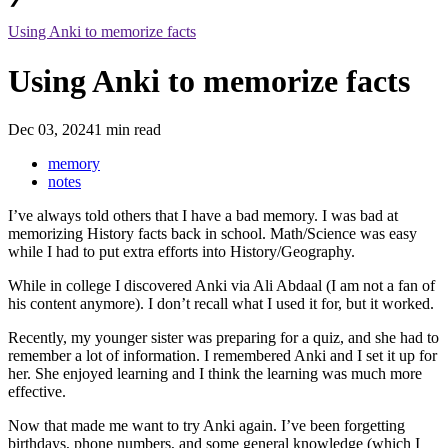
Using Anki to memorize facts
Using Anki to memorize facts
Dec 03, 2024
1 min read
memory
notes
I’ve always told others that I have a bad memory. I was bad at
memorizing History facts back in school. Math/Science was easy
while I had to put extra efforts into History/Geography.
While in college I discovered Anki via Ali Abdaal (I am not a fan of
his content anymore). I don’t recall what I used it for, but it worked.
Recently, my younger sister was preparing for a quiz, and she had to
remember a lot of information. I remembered Anki and I set it up for
her. She enjoyed learning and I think the learning was much more
effective.
Now that made me want to try Anki again. I’ve been forgetting
birthdays, phone numbers, and some general knowledge (which I