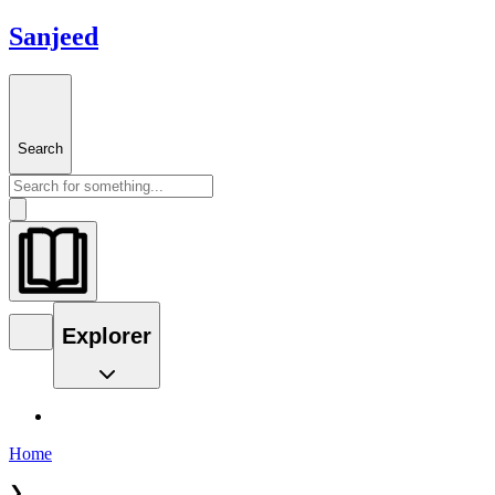
Sanjeed
Search
Explorer
Home
❯