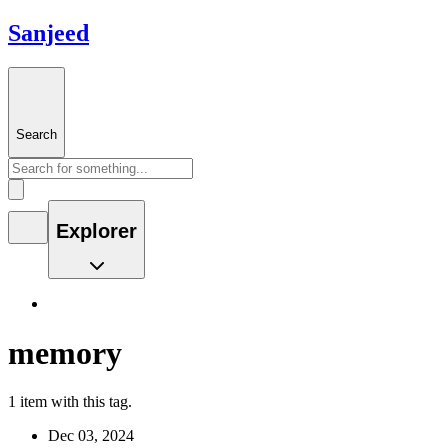
Sanjeed
Search
Explorer
memory
1 item with this tag.
Dec 03, 2024