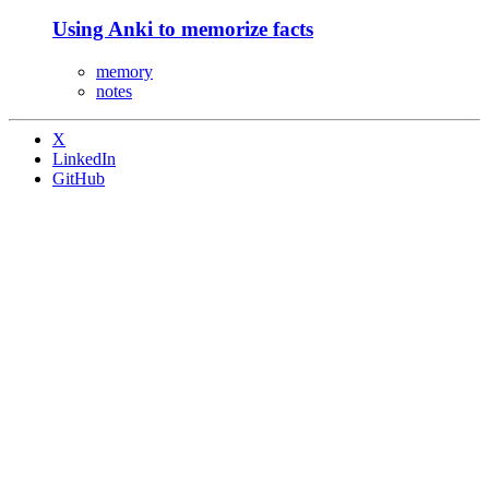
Using Anki to memorize facts
memory
notes
X
LinkedIn
GitHub